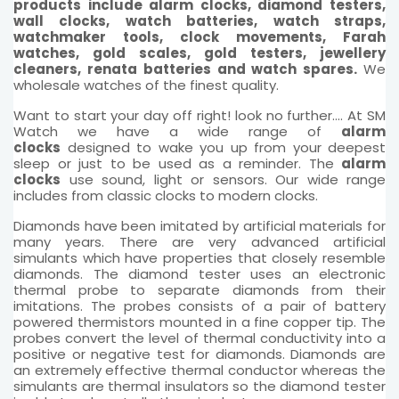
products include alarm clocks, diamond testers,
wall clocks, watch batteries, watch straps,
watchmaker tools, clock movements, Farah
watches, gold scales, gold testers, jewellery
cleaners, renata batteries and watch spares.
We
wholesale watches of the finest quality.
Want to start your day off right! look no further.... At SM
Watch we have a wide range of
alarm
clocks
designed to wake you up from your deepest
sleep or just to be used as a reminder. The
alarm
clocks
use sound, light or sensors. Our wide range
includes from classic clocks to modern clocks.
Diamonds have been imitated by artificial materials for
many years. There are very advanced artificial
simulants which have properties that closely resemble
diamonds. The diamond tester uses an electronic
thermal probe to separate diamonds from their
imitations. The probes consists of a pair of battery
powered thermistors mounted in a fine copper tip. The
probes convert the level of thermal conductivity into a
positive or negative test for diamonds. Diamonds are
an extremely effective thermal conductor whereas the
simulants are thermal insulators so the diamond tester