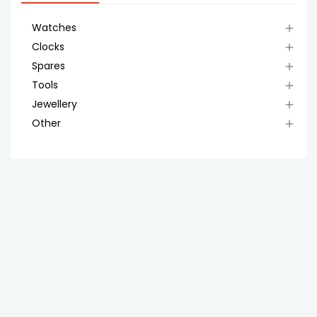
Watches

Clocks

Spares

Tools

Jewellery

Other
