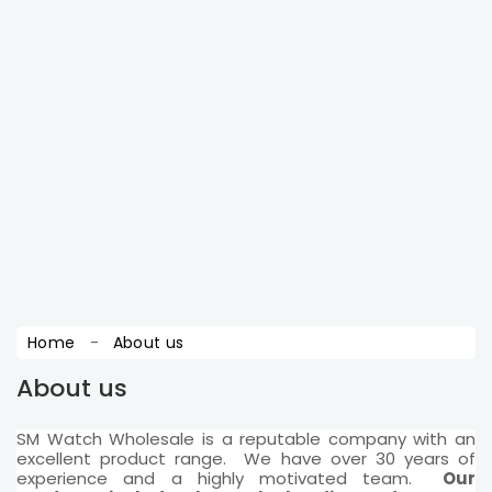
wants to get latest updates ! sign up for free.
SUBSCRIBE
You may unsubscribe at any moment. For that
purpose, please find our contact info in the legal
notice.
Home
About us
About us
SM Watch Wholesale is a reputable company with an
excellent product range. We have over 30 years of
experience and a highly motivated team.
Our