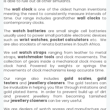
is able to rule out all other simulants.
The
wall clock
is one of the oldest human inventions
meeting the need to consistently measure intervals of
time. Our range includes grandfather
wall clocks
to
contemprorary clocks.
The
watch batteries
are small single cell batteries
usually used to power small portable electronic devices
such as
wrist watches
,
pocket calculators
etc. We
are also stockists of renata batteries in South Africa.
We sell
watch straps
ranging from leather to metal
straps,
watchmaker tools
and clock movements. The
collection of gears inside a mechanical clock moves a
clock hand. Powered by weights or springs the
movements of clock mechanisms keep accurate time.
Our range also includes
gold scales
,
gold
testers
and
jewellery cleaners
. The gold testers can
be invaluable in helping you filter through imitations and
gold plated items. In order to prevent build up of dirt
and prevent jewellery from becoming tarnished
our
jewellery claeners
can be very useful.
We are dealers of watch spares and manufacture our