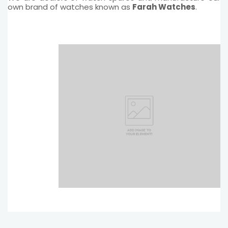
own brand of watches known as
Farah Watches
.