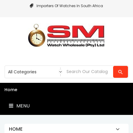
Importers Of Watches In South Africa
MENU
Home
MENU
HOME