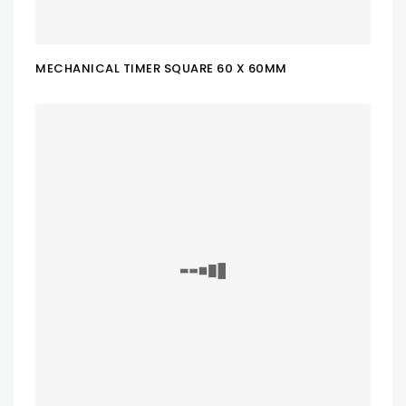
MECHANICAL TIMER SQUARE 60 X 60MM
ADD TO CART