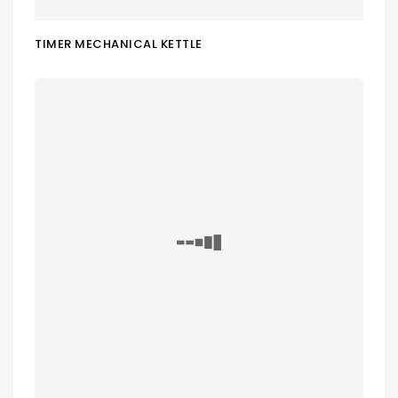
TIMER MECHANICAL KETTLE
ADD TO CART