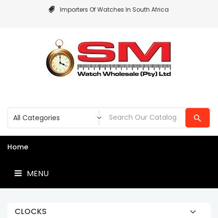
Importers Of Watches In South Africa
MENU
Home
MENU
CLOCKS