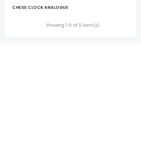
CHESS CLOCK ANALOGUE
ADD TO CART
Showing 1-5 of 5 item(s)
SM Watch