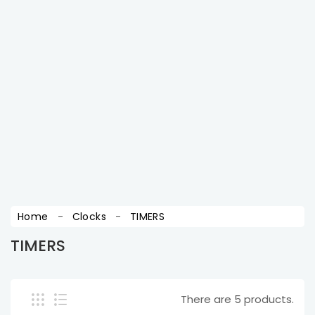
wants to get latest updates ! sign up for free.
SUBSCRIBE
You may unsubscribe at any moment. For that
purpose, please find our contact info in the legal
notice.
Home
Clocks
TIMERS
TIMERS
There are 5 products.