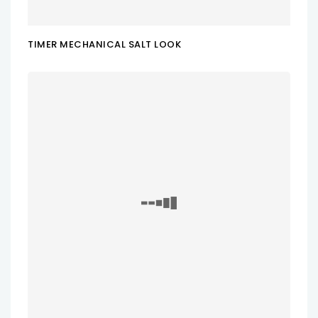
TIMER MECHANICAL SALT LOOK
ADD TO CART