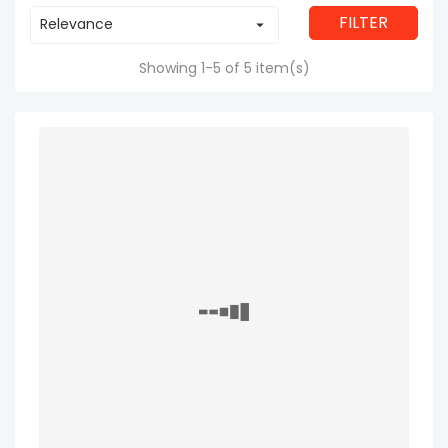
FILTER
Relevance

Showing 1-5 of 5 item(s)