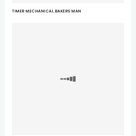
TIMER MECHANICAL BAKERS MAN
ADD TO CART