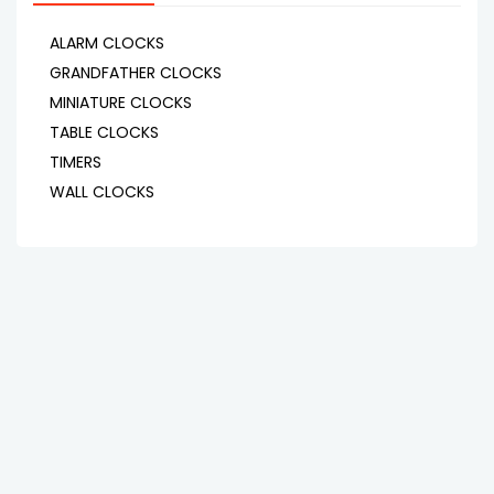
ALARM CLOCKS
GRANDFATHER CLOCKS
MINIATURE CLOCKS
TABLE CLOCKS
TIMERS
WALL CLOCKS