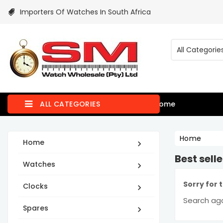
Importers Of Watches In South Africa
ALL CATEGORIES
Home
Home
Home

Best selle
Watches

Sorry for 
Clocks

Search aga
Spares
