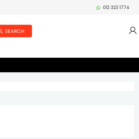
012 323 1774
SEARCH