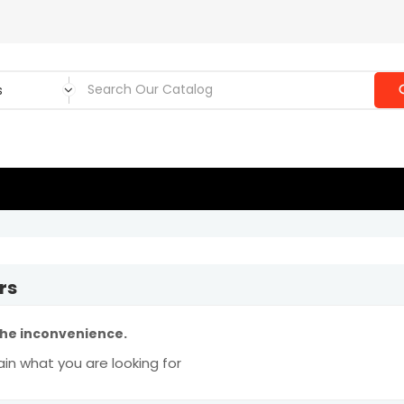
rs
the inconvenience.
in what you are looking for