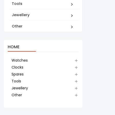
Tools

Jewellery

Other

HOME
Watches

Clocks

Spares

Tools

Jewellery

Other
