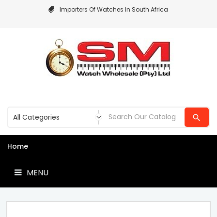
Importers Of Watches In South Africa
MENU
Home
MENU