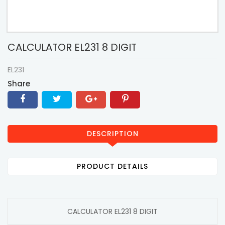
CALCULATOR EL231 8 DIGIT
EL231
Share
DESCRIPTION
PRODUCT DETAILS
CALCULATOR EL231 8 DIGIT